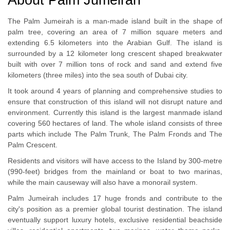
The Palm Jumeirah is a man-made island built in the shape of
palm tree, covering an area of 7 million square meters and
extending 6.5 kilometers into the Arabian Gulf. The island is
surrounded by a 12 kilometer long crescent shaped breakwater
built with over 7 million tons of rock and sand and extend five
kilometers (three miles) into the sea south of Dubai city.
It took around 4 years of planning and comprehensive studies to
ensure that construction of this island will not disrupt nature and
environment. Currently this island is the largest manmade island
covering 560 hectares of land. The whole island consists of three
parts which include The Palm Trunk, The Palm Fronds and The
Palm Crescent.
Residents and visitors will have access to the Island by 300-metre
(990-feet) bridges from the mainland or boat to two marinas,
while the main causeway will also have a monorail system.
Palm Jumeirah includes 17 huge fronds and contribute to the
city's position as a premier global tourist destination. The island
eventually support luxury hotels, exclusive residential beachside