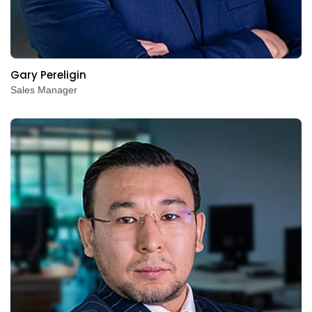
Gary Pereligin
Sales Manager