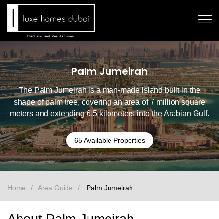
Palm Jumeirah
The Palm Jumeirah is a man-made island built in the
shape of palm tree, covering an area of 7 million square
meters and extending 6.5 kilometers into the Arabian Gulf.
65 Available Properties
Home
Area Guide
Palm Jumeirah
About Palm Jumeirah