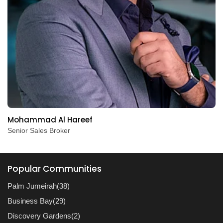
Mohammad Al Hareef
Senior Sales Broker
Popular Communities
Palm Jumeirah(38)
Business Bay(29)
Discovery Gardens(2)