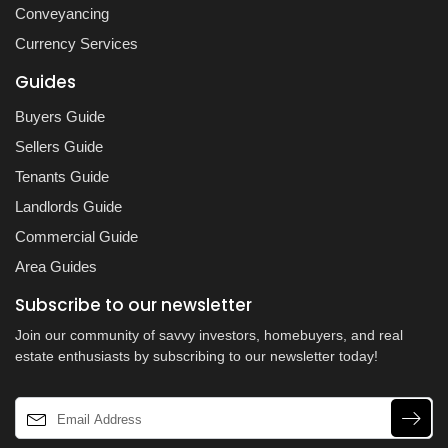
Conveyancing
Currency Services
Guides
Buyers Guide
Sellers Guide
Tenants Guide
Landlords Guide
Commercial Guide
Area Guides
Subscribe to our newsletter
Join our community of savvy investors, homebuyers, and real
estate enthusiasts by subscribing to our newsletter today!