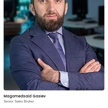
Magomedsaid Gasiev
Senior Sales Broker