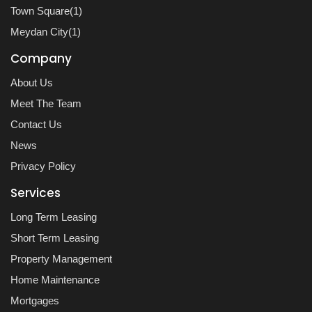
Town Square(1)
Meydan City(1)
Company
About Us
Meet The Team
Contact Us
News
Privacy Policy
Services
Long Term Leasing
Short Term Leasing
Property Management
Home Maintenance
Mortgages