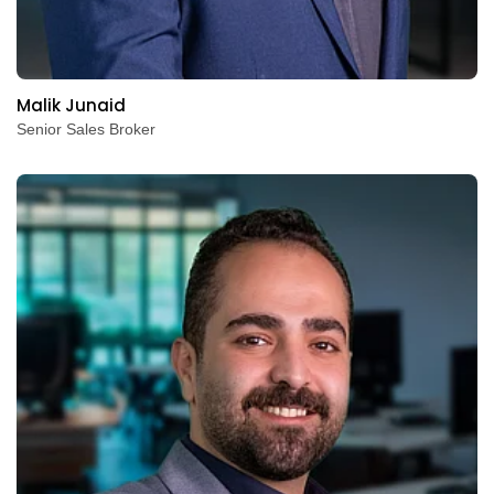
Malik Junaid
Senior Sales Broker