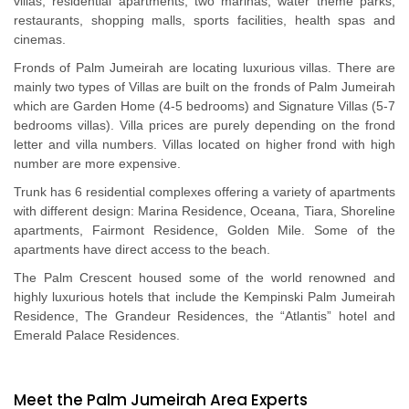
villas, residential apartments, two marinas, water theme parks,
restaurants, shopping malls, sports facilities, health spas and
cinemas.
Fronds of Palm Jumeirah are locating luxurious villas. There are
mainly two types of Villas are built on the fronds of Palm Jumeirah
which are Garden Home (4-5 bedrooms) and Signature Villas (5-7
bedrooms villas). Villa prices are purely depending on the frond
letter and villa numbers. Villas located on higher frond with high
number are more expensive.
Trunk has 6 residential complexes offering a variety of apartments
with different design: Marina Residence, Oceana, Tiara, Shoreline
apartments, Fairmont Residence, Golden Mile. Some of the
apartments have direct access to the beach.
The Palm Crescent housed some of the world renowned and
highly luxurious hotels that include the Kempinski Palm Jumeirah
Residence, The Grandeur Residences, the “Atlantis” hotel and
Emerald Palace Residences.
Meet the Palm Jumeirah Area Experts