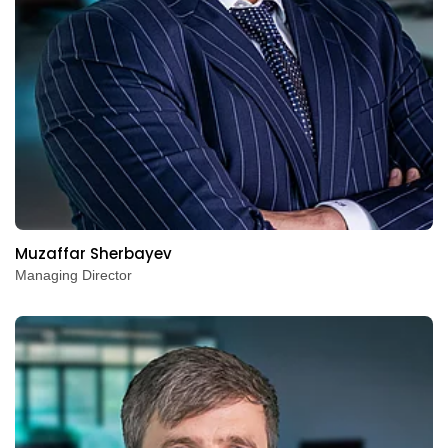
Muzaffar Sherbayev
Managing Director