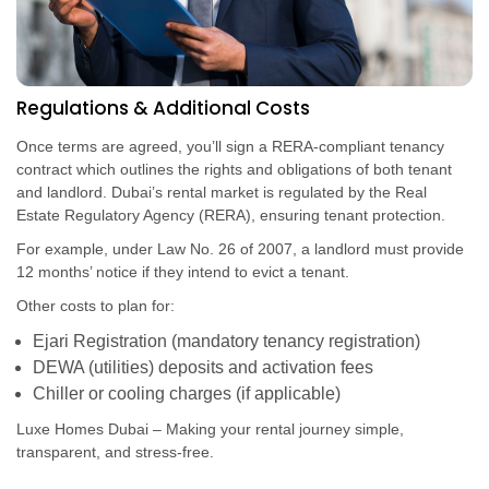
Regulations & Additional Costs
Once terms are agreed, you’ll sign a RERA-compliant tenancy
contract which outlines the rights and obligations of both tenant
and landlord. Dubai’s rental market is regulated by the Real
Estate Regulatory Agency (RERA), ensuring tenant protection.
For example, under Law No. 26 of 2007, a landlord must provide
12 months’ notice if they intend to evict a tenant.
Other costs to plan for:
Ejari Registration (mandatory tenancy registration)
DEWA (utilities) deposits and activation fees
Chiller or cooling charges (if applicable)
Luxe Homes Dubai – Making your rental journey simple,
transparent, and stress-free.