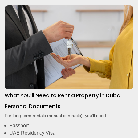
What You’ll Need to Rent a Property in Dubai
Personal Documents
For long-term rentals (annual contracts), you’ll need:
Passport
UAE Residency Visa