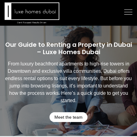
Our Guide to Renting a Property in Dubai
– Luxe Homes Dubai
From luxury beachfront apartments to high-rise towers in
Downtown and exclusive villa communities, Dubai offers
endless rental options to suit every lifestyle. But before you
jump into browsing listings, it’s important to understand
how the process works. Here’s a quick guide to get you
started.
Meet the team