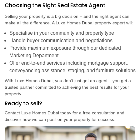
Choosing the Right Real Estate Agent
Selling your property is a big decision – and the right agent can
make all the difference. A Luxe Homes Dubai property expert will:
Specialise in your community and property type
Handle buyer communication and negotiations
Provide maximum exposure through our dedicated
Marketing Department
Offer end-to-end services including mortgage support,
conveyancing assistance, staging, and furniture solutions
With Luxe Homes Dubai, you don’t just get an agent – you get a
trusted partner committed to achieving the best results for your
property.
Ready to sell?
Contact Luxe Homes Dubai today for a free consultation and
discover how we can position your property for success.