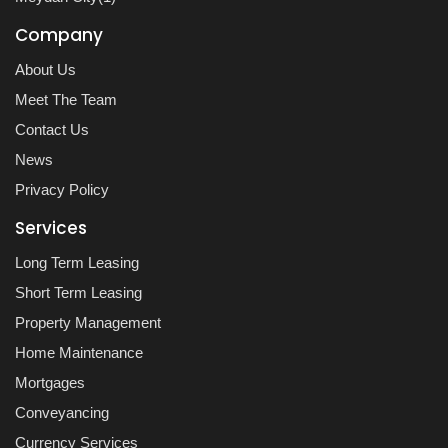
Company
About Us
Meet The Team
Contact Us
News
Privacy Policy
Services
Long Term Leasing
Short Term Leasing
Property Management
Home Maintenance
Mortgages
Conveyancing
Currency Services