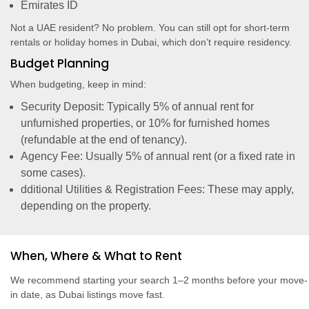
Emirates ID
Not a UAE resident? No problem. You can still opt for short-term
rentals or holiday homes in Dubai, which don’t require residency.
Budget Planning
When budgeting, keep in mind:
Security Deposit: Typically 5% of annual rent for
unfurnished properties, or 10% for furnished homes
(refundable at the end of tenancy).
Agency Fee: Usually 5% of annual rent (or a fixed rate in
some cases).
dditional Utilities & Registration Fees: These may apply,
depending on the property.
When, Where & What to Rent
We recommend starting your search 1–2 months before your move-
in date, as Dubai listings move fast.