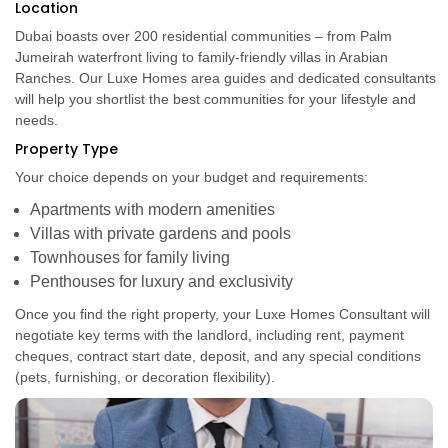
Location
Dubai boasts over 200 residential communities – from Palm
Jumeirah waterfront living to family-friendly villas in Arabian
Ranches. Our Luxe Homes area guides and dedicated consultants
will help you shortlist the best communities for your lifestyle and
needs.
Property Type
Your choice depends on your budget and requirements:
Apartments with modern amenities
Villas with private gardens and pools
Townhouses for family living
Penthouses for luxury and exclusivity
Once you find the right property, your Luxe Homes Consultant will
negotiate key terms with the landlord, including rent, payment
cheques, contract start date, deposit, and any special conditions
(pets, furnishing, or decoration flexibility).