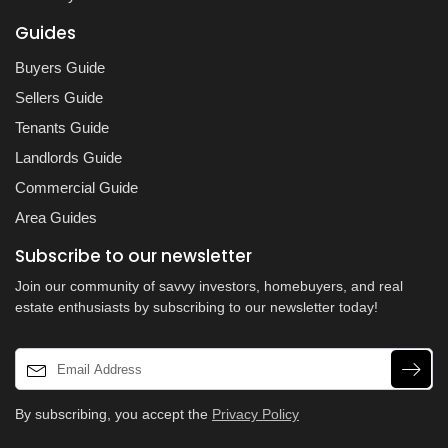
Guides
Buyers Guide
Sellers Guide
Tenants Guide
Landlords Guide
Commercial Guide
Area Guides
Subscribe to our newsletter
Join our community of savvy investors, homebuyers, and real
estate enthusiasts by subscribing to our newsletter today!
By subscribing, you accept the
Privacy Policy