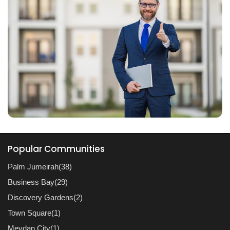
Popular Communities
Palm Jumeirah(38)
Business Bay(29)
Discovery Gardens(2)
Town Square(1)
Meydan City(1)