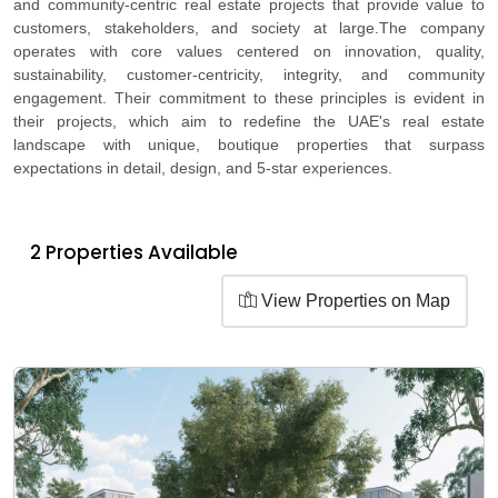
and community-centric real estate projects that provide value to
customers, stakeholders, and society at large.The company
operates with core values centered on innovation, quality,
sustainability, customer-centricity, integrity, and community
engagement. Their commitment to these principles is evident in
their projects, which aim to redefine the UAE's real estate
landscape with unique, boutique properties that surpass
expectations in detail, design, and 5-star experiences.
2 Properties Available
View Properties on Map