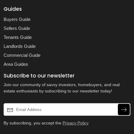
Guides
Buyers Guide
Sellers Guide
Tenants Guide
Landlords Guide
Commercial Guide
Area Guides
Subscribe to our newsletter
Join our community of savvy investors, homebuyers, and real
estate enthusiasts by subscribing to our newsletter today!
By subscribing, you accept the
Privacy Policy