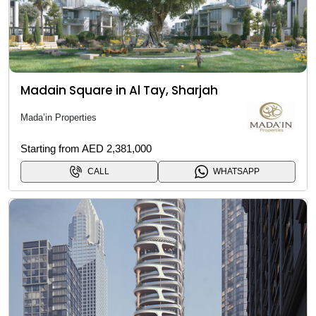
Madain Square in Al Tay, Sharjah
Mada’in Properties
Starting from AED 2,381,000
CALL
WHATSAPP