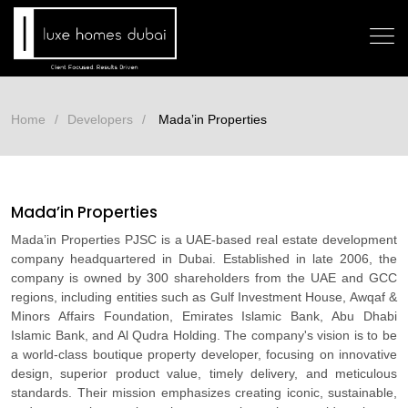
Home
Developers
Mada’in Properties
Mada’in Properties
Mada’in Properties PJSC is a UAE-based real estate development
company headquartered in Dubai. Established in late 2006, the
company is owned by 300 shareholders from the UAE and GCC
regions, including entities such as Gulf Investment House, Awqaf &
Minors Affairs Foundation, Emirates Islamic Bank, Abu Dhabi
Islamic Bank, and Al Qudra Holding. The company's vision is to be
a world-class boutique property developer, focusing on innovative
design, superior product value, timely delivery, and meticulous
standards. Their mission emphasizes creating iconic, sustainable,