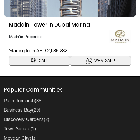
Madain Tower in Dubai Marina
Mada’in Properties
Starting from AED 2,086,282
CALL
WHATSAPP
Popular Communities
Palm Jumeirah(38)
Business Bay(29)
Discovery Gardens(2)
Town Square(1)
Meydan City(1)