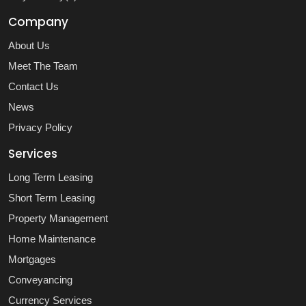
Company
About Us
Meet The Team
Contact Us
News
Privacy Policy
Services
Long Term Leasing
Short Term Leasing
Property Management
Home Maintenance
Mortgages
Conveyancing
Currency Services