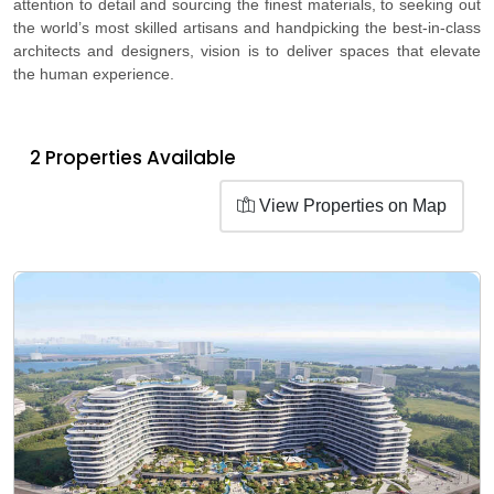
attention to detail and sourcing the finest materials, to seeking out
the world’s most skilled artisans and handpicking the best-in-class
architects and designers, vision is to deliver spaces that elevate
the human experience.
2 Properties Available
View Properties on Map