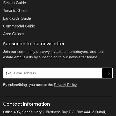
Sellers Guide
Tenants Guide
Landlords Guide
Commercial Guide
Area Guides
Subscribe to our newsletter
Join our community of savvy investors, homebuyers, and real
estate enthusiasts by subscribing to our newsletter today!
By subscribing, you accept the
Privacy Policy
Contact information
Office 405, Sobha Ivory 1 Business Bay P.O. Box 44413 Dubai,