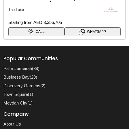
The Luxe
Starting from AED 3,356,705
CALL
WHATSAPP
Popular Communities
Palm Jumeirah(38)
Business Bay(29)
Discovery Gardens(2)
Town Square(1)
Meydan City(1)
Company
About Us