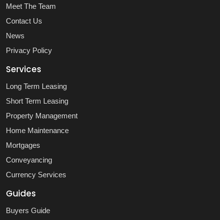
Meet The Team
Contact Us
News
Privacy Policy
Services
Long Term Leasing
Short Term Leasing
Property Management
Home Maintenance
Mortgages
Conveyancing
Currency Services
Guides
Buyers Guide