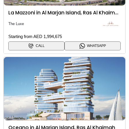
La Mazzoni in Al Marjan Island, Ras Al Khaimah
The Luxe
Starting from AED 1,994,675
CALL
WHATSAPP
Oceano in Al Marjan Island, Ras Al Khaimah