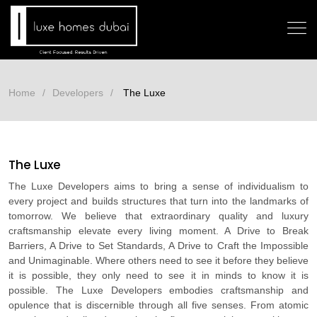
Home
Developers
The Luxe
The Luxe
The Luxe Developers aims to bring a sense of individualism to
every project and builds structures that turn into the landmarks of
tomorrow. We believe that extraordinary quality and luxury
craftsmanship elevate every living moment. A Drive to Break
Barriers, A Drive to Set Standards, A Drive to Craft the Impossible
and Unimaginable. Where others need to see it before they believe
it is possible, they only need to see it in minds to know it is
possible. The Luxe Developers embodies craftsmanship and
opulence that is discernible through all five senses. From atomic