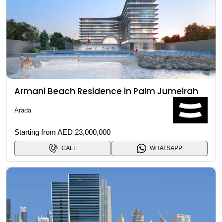
Armani Beach Residence in Palm Jumeirah
Arada
Starting from AED 23,000,000
CALL
WHATSAPP