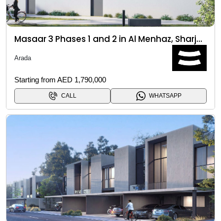
Masaar 3 Phases 1 and 2 in Al Menhaz, Sharjah
Arada
Starting from AED 1,790,000
CALL
WHATSAPP