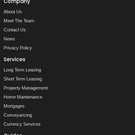
Company
About Us
Meet The Team
Contact Us
News
Privacy Policy
Services
Long Term Leasing
Short Term Leasing
Property Management
Home Maintenance
Mortgages
Conveyancing
Currency Services