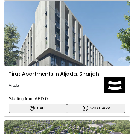
Tiraz Apartments in Aljada, Sharjah
Arada
Starting from AED 0
CALL
WHATSAPP