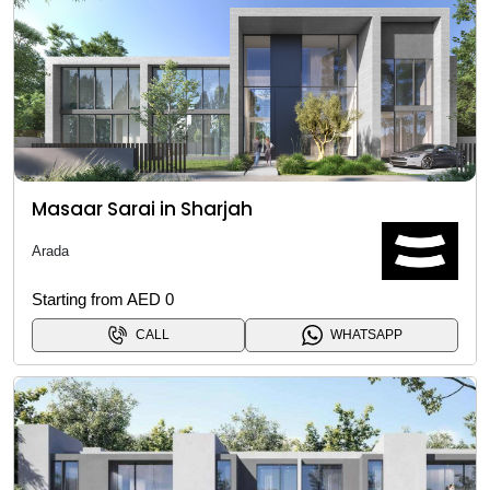
Masaar Sarai in Sharjah
Arada
Starting from AED 0
CALL
WHATSAPP