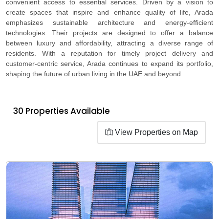
convenient access to essential services. Driven by a vision to
create spaces that inspire and enhance quality of life, Arada
emphasizes sustainable architecture and energy-efficient
technologies. Their projects are designed to offer a balance
between luxury and affordability, attracting a diverse range of
residents. With a reputation for timely project delivery and
customer-centric service, Arada continues to expand its portfolio,
shaping the future of urban living in the UAE and beyond.
30 Properties Available
View Properties on Map