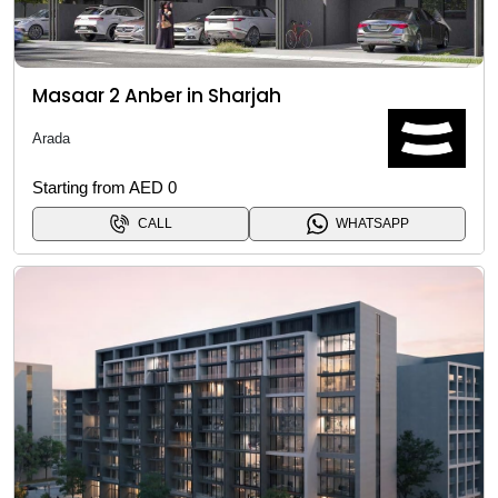
Masaar 2 Anber in Sharjah
Arada
Starting from AED 0
CALL
WHATSAPP