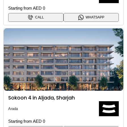
Starting from AED 0
CALL
WHATSAPP
Sokoon 4 in Aljada, Sharjah
Arada
Starting from AED 0