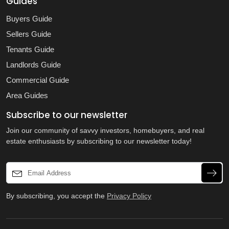
Guides
Buyers Guide
Sellers Guide
Tenants Guide
Landlords Guide
Commercial Guide
Area Guides
Subscribe to our newsletter
Join our community of savvy investors, homebuyers, and real
estate enthusiasts by subscribing to our newsletter today!
By subscribing, you accept the
Privacy Policy