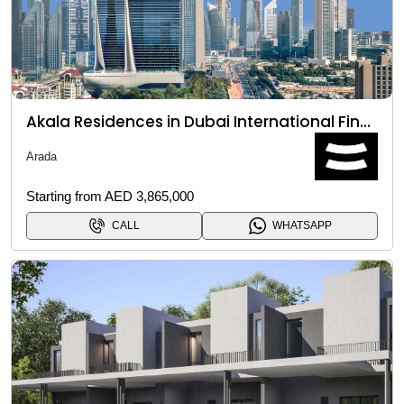
Akala Residences in Dubai International Financial Centre (DIFC)
Arada
Starting from AED 3,865,000
CALL
WHATSAPP