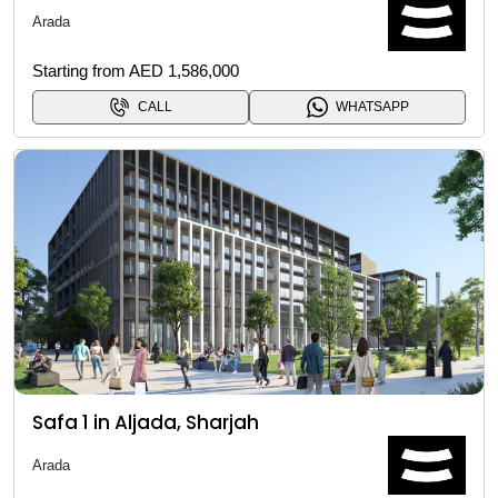
Arada
Starting from AED 1,586,000
CALL
WHATSAPP
Safa 1 in Aljada, Sharjah
Arada