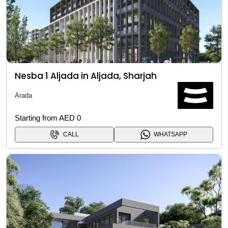
Nesba 1 Aljada in Aljada, Sharjah
Arada
Starting from AED 0
CALL
WHATSAPP