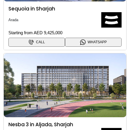
Sequoia in Sharjah
Arada
Starting from AED 9,425,000
CALL
WHATSAPP
Nesba 3 in Aljada, Sharjah