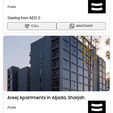
Arada
Starting from AED 0
CALL
WHATSAPP
Areej Apartments in Aljada, Sharjah
Arada