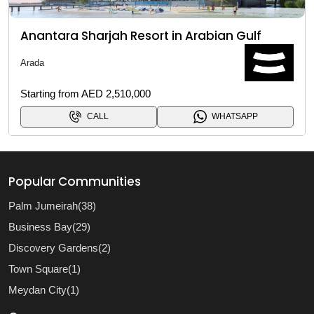
Anantara Sharjah Resort in Arabian Gulf
Arada
Starting from AED 2,510,000
CALL
WHATSAPP
Popular Communities
Palm Jumeirah(38)
Business Bay(29)
Discovery Gardens(2)
Town Square(1)
Meydan City(1)