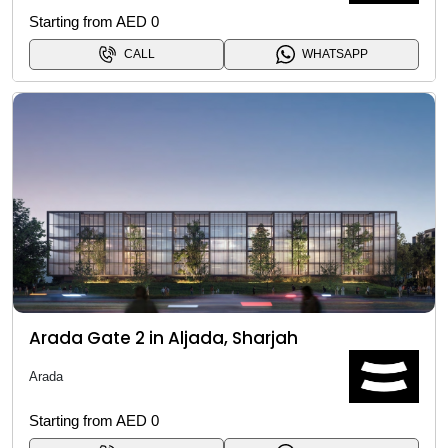
Starting from AED 0
CALL
WHATSAPP
Arada Gate 2 in Aljada, Sharjah
Arada
Starting from AED 0