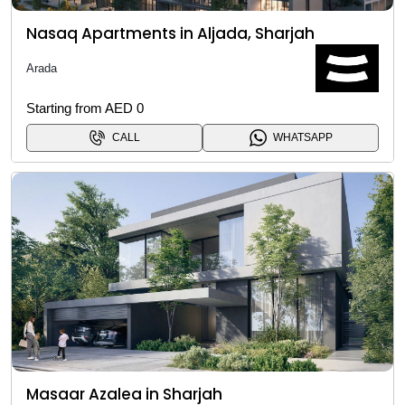
Nasaq Apartments in Aljada, Sharjah
Arada
Starting from AED 0
CALL
WHATSAPP
Masaar Azalea in Sharjah