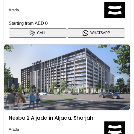
Arada
Starting from AED 0
CALL
WHATSAPP
Nesba 2 Aljada in Aljada, Sharjah
Arada