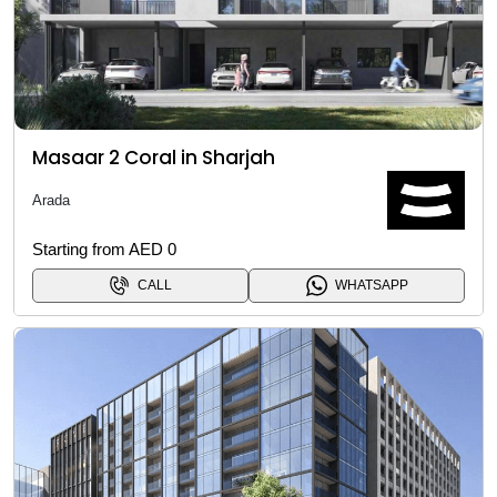
Masaar 2 Coral in Sharjah
Arada
Starting from AED 0
CALL
WHATSAPP