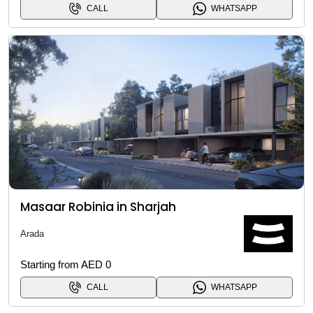
CALL
WHATSAPP
Masaar Robinia in Sharjah
Arada
Starting from AED 0
CALL
WHATSAPP