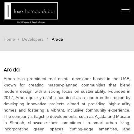
Home
Developers
Arada
Arada
Arada is a prominent real estate developer based in the UAE,
known for creating master-planned communities that blend
modern design with a strong focus on sustainability. Founded in
2017, Arada quickly established itself as a leader in the region by
developing innovative projects aimed at providing high-quality
homes and fostering a vibrant, inclusive community experience.
The company’s flagship developments, such as Aljada and Masaar
in Sharjah, showcase their commitment to smart urban living,
incorporating green spaces, cutting-edge amenities, and