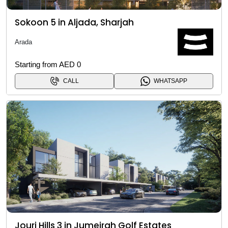
Sokoon 5 in Aljada, Sharjah
Arada
Starting from AED 0
CALL
WHATSAPP
Jouri Hills 3 in Jumeirah Golf Estates