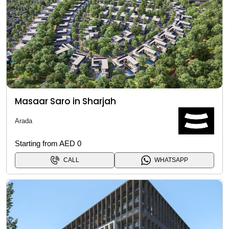
Masaar Saro in Sharjah
Arada
Starting from AED 0
CALL
WHATSAPP