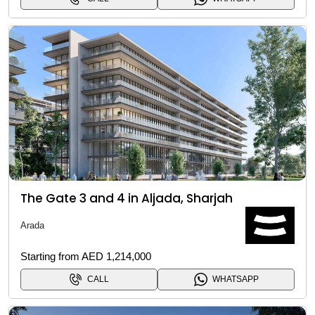
The Gate 3 and 4 in Aljada, Sharjah
Arada
Starting from AED 1,214,000
CALL
WHATSAPP