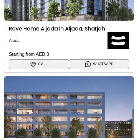
Rove Home Aljada in Aljada, Sharjah
Arada
Starting from AED 0
CALL
WHATSAPP