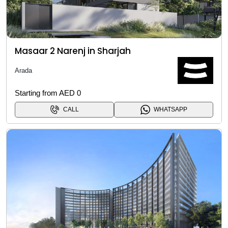
Masaar 2 Narenj in Sharjah
Arada
Starting from AED 0
CALL
WHATSAPP