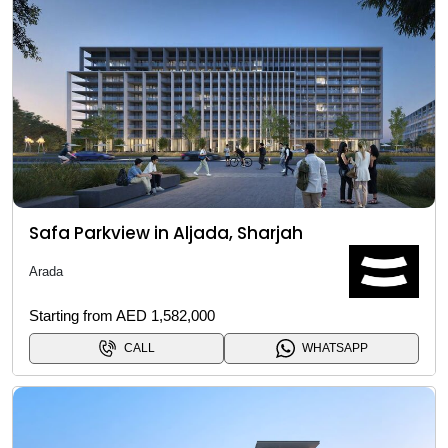
Safa Parkview in Aljada, Sharjah
Arada
Starting from AED 1,582,000
CALL
WHATSAPP