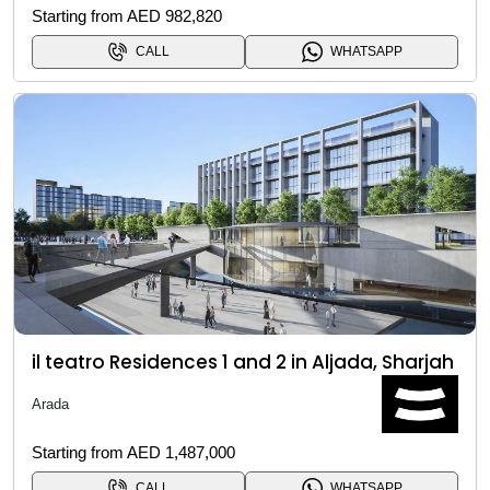
Starting from AED 982,820
CALL
WHATSAPP
il teatro Residences 1 and 2 in Aljada, Sharjah
Arada
Starting from AED 1,487,000
CALL
WHATSAPP