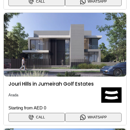
CALL
WHATSAPP
Jouri Hills in Jumeirah Golf Estates
Arada
Starting from AED 0
CALL
WHATSAPP