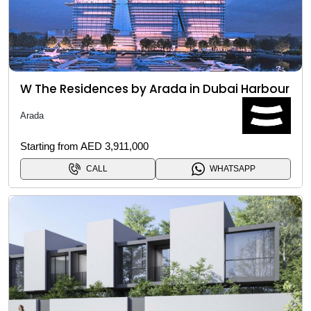
W The Residences by Arada in Dubai Harbour
Arada
Starting from AED 3,911,000
CALL
WHATSAPP