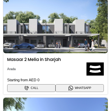
Masaar 2 Melia in Sharjah
Arada
Starting from AED 0
CALL
WHATSAPP