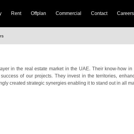
y
Rent
Offplan
Commercial
Contact
Careers
rs
player in the real estate market in the UAE. Their know-how i
 success of our projects. They invest in the territories, enhanc
ngly created strategic synergies enabling it to stand out in all m