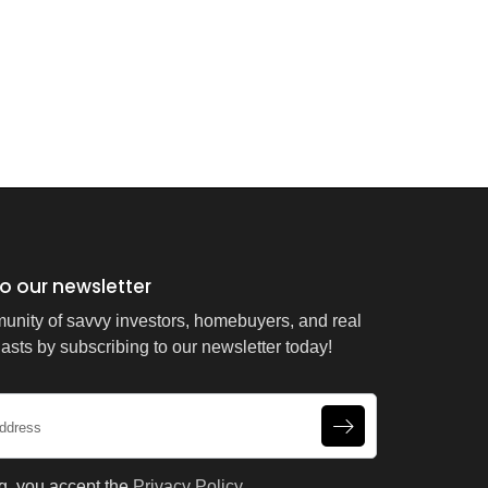
o our newsletter
unity of savvy investors, homebuyers, and real
asts by subscribing to our newsletter today!
g, you accept the
Privacy Policy