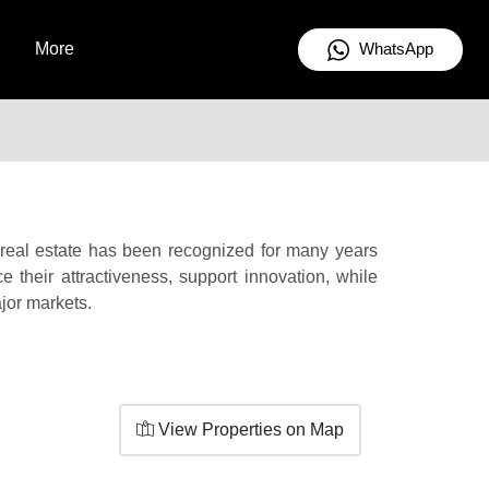
WhatsApp
More
n real estate has been recognized for many years
e their attractiveness, support innovation, while
ajor markets.
View Properties on Map