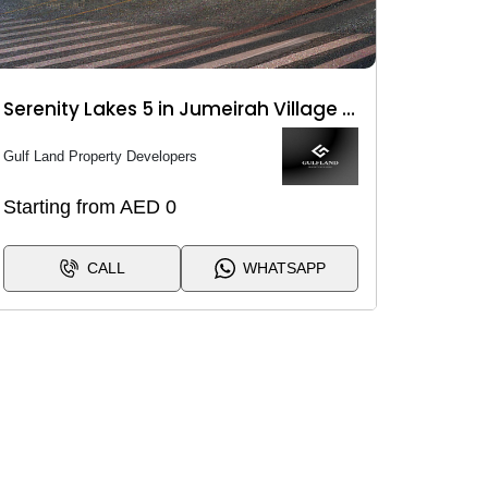
Serenity Lakes 5 in Jumeirah Village Circle (JVC)
Gulf Land Property Developers
Starting from AED 0
CALL
WHATSAPP