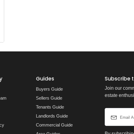
y
Guides
Subscribe t
Join our comm
Buyers Guide
estate enthusi
eam
Sellers Guide
Tenants Guide
Landlords Guide
icy
Commercial Guide
By subscribin
Area Guides