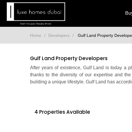
Bu
Home
Developers
Gulf Land Property Develope
Gulf Land Property Developers
After years of existence, Gulf Land is today a 
thanks to the diversity of our expertise and the
building a unique lifestyle. Gulf Land has accordi
4 Properties Available