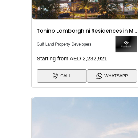
Tonino Lamborghini Residences in Meydan City
Gulf Land Property Developers
Starting from AED 2,232,921
CALL
WHATSAPP