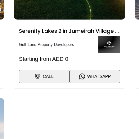
Serenity Lakes 2 in Jumeirah Village Circle (JVC)
Gulf Land Property Developers
Starting from AED 0
CALL
WHATSAPP