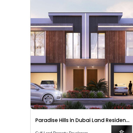
Paradise Hills in Dubai Land Residence Complex (DLRC)