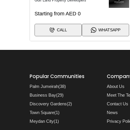
Gulf Land Property Developers
Starting from AED 0
CALL
WHATSAPP
Popular Communities
Compan
Palm Jumeirah(38)
About Us
Business Bay(29)
Meet The T
Discovery Gardens(2)
Contact Us
Town Square(1)
News
Meydan City(1)
Privacy Pol