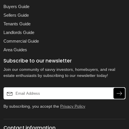
Buyers Guide
Sellers Guide
Tenants Guide
Landlords Guide
Commercial Guide
Area Guides
Subscribe to our newsletter
Join our community of savvy investors, homebuyers, and real
estate enthusiasts by subscribing to our newsletter today!
By subscribing, you accept the
Privacy Policy
Contact information