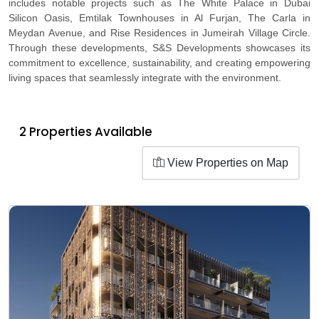
includes notable projects such as The White Palace in Dubai
Silicon Oasis, Emtilak Townhouses in Al Furjan, The Carla in
Meydan Avenue, and Rise Residences in Jumeirah Village Circle.
Through these developments, S&S Developments showcases its
commitment to excellence, sustainability, and creating empowering
living spaces that seamlessly integrate with the environment.
2 Properties Available
View Properties on Map