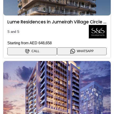
Lume Residences in Jumeirah Village Circle (JVC)
S and S
Starting from AED 648,658
CALL
WHATSAPP