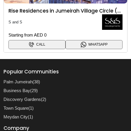
Rise Residences in Jumeirah Village Circle (JVC)
S and S
Starting from AED 0
CALL
WHATSAPP
Popular Communities
Palm Jumeirah(38)
Business Bay(29)
Discovery Gardens(2)
Town Square(1)
Meydan City(1)
Company