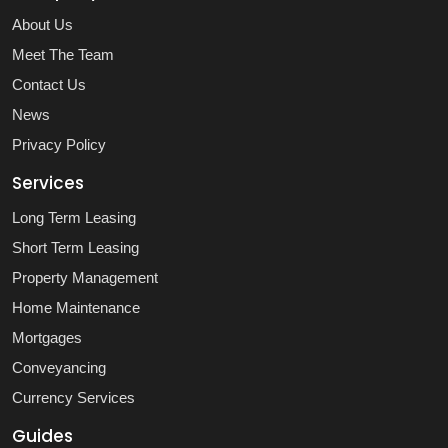
About Us
Meet The Team
Contact Us
News
Privacy Policy
Services
Long Term Leasing
Short Term Leasing
Property Management
Home Maintenance
Mortgages
Conveyancing
Currency Services
Guides