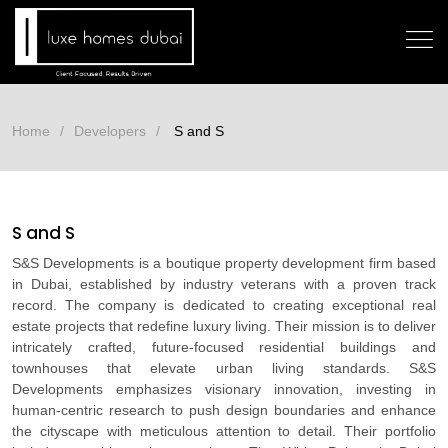
Home
Developers
S and S
S and S
S&S Developments is a boutique property development firm based
in Dubai, established by industry veterans with a proven track
record. The company is dedicated to creating exceptional real
estate projects that redefine luxury living. Their mission is to deliver
intricately crafted, future-focused residential buildings and
townhouses that elevate urban living standards. S&S
Developments emphasizes visionary innovation, investing in
human-centric research to push design boundaries and enhance
the cityscape with meticulous attention to detail. Their portfolio