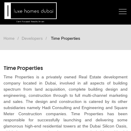
Home
Developers
Time Properties
Time Properties
Time Properties is a privately owned Real Estate development
company located in Dubai, involved in all aspects of building
spectrum from land acquisition, complete building design and
engineering, construction through to full multi-channel marketing
and sales. The design and construction is catered by its other
subsidiaries namely Hadi Consulting and Engineering and Square
Meter Construction companies. Time Properties has been
responsible for successfully launching and delivering some
glamorous high-end residential towers at the Dubai Silicon Oasis,