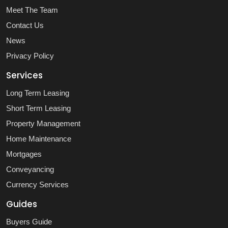
Meet The Team
Contact Us
News
Privacy Policy
Services
Long Term Leasing
Short Term Leasing
Property Management
Home Maintenance
Mortgages
Conveyancing
Currency Services
Guides
Buyers Guide