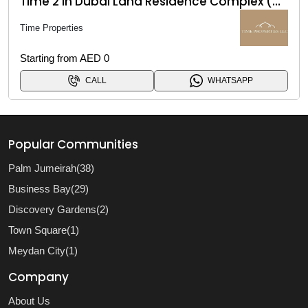
Time 2 in Dubai Land Residence Complex (DLRC)
Time Properties
Starting from AED 0
CALL
WHATSAPP
Popular Communities
Palm Jumeirah(38)
Business Bay(29)
Discovery Gardens(2)
Town Square(1)
Meydan City(1)
Company
About Us