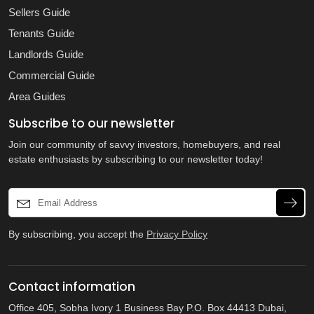
Sellers Guide
Tenants Guide
Landlords Guide
Commercial Guide
Area Guides
Subscribe to our newsletter
Join our community of savvy investors, homebuyers, and real
estate enthusiasts by subscribing to our newsletter today!
By subscribing, you accept the
Privacy Policy
Contact information
Office 405, Sobha Ivory 1 Business Bay P.O. Box 44413 Dubai,