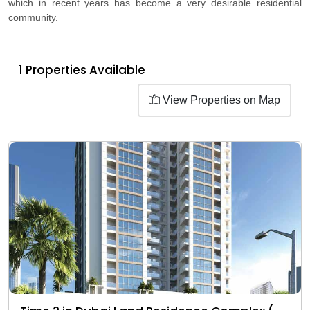
which in recent years has become a very desirable residential
community.
1 Properties Available
View Properties on Map