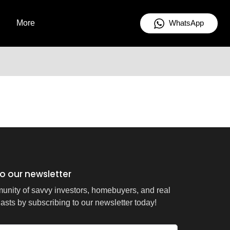
WhatsApp
More
o our newsletter
unity of savvy investors, homebuyers, and real
asts by subscribing to our newsletter today!