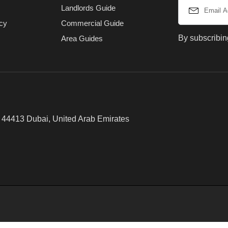
Landlords Guide
icy
Commercial Guide
By subscribin
Area Guides
x 44413 Dubai, United Arab Emirates