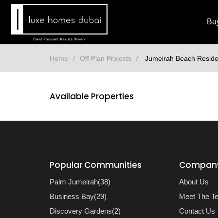
Bu
Home
Off Plan Projects
Jumeirah Beach Resid
Available Properties
Popular Communities
Compan
Palm Jumeirah(38)
About Us
Business Bay(29)
Meet The T
Discovery Gardens(2)
Contact Us