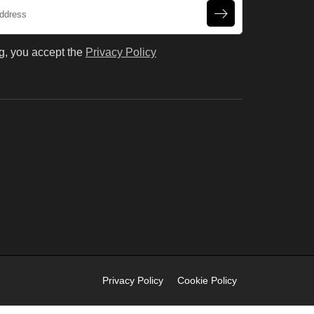
g, you accept the
Privacy Policy
Privacy Policy
Cookie Policy