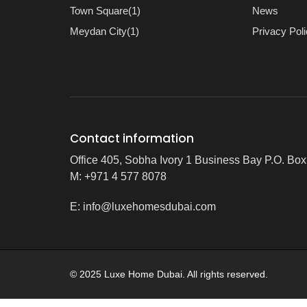
Town Square(1)
News
Meydan City(1)
Privacy Pol
Contact information
Office 405, Sobha Ivory 1 Business Bay P.O. Bo
M: +971 4 577 8078
E:
info@luxehomesdubai.com
© 2025 Luxe Home Dubai. All rights reserved.