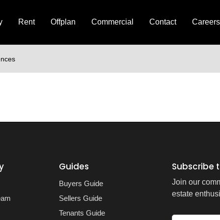
y
Rent
Offplan
Commercial
Contact
Careers
ences
y
Guides
Subscribe t
Join our comm
Buyers Guide
estate enthusi
eam
Sellers Guide
Tenants Guide