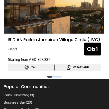
R1DIAN Park in Jumeirah Village Circle (JVC)
bject 1
O
tarting from AED 867,387
S
CALL
WHATSAPP
Popular Communities
Palm Jumeirah(38)
Business Bay(29)