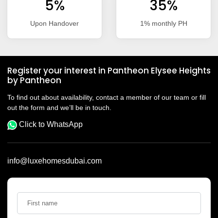
5%
35%
Upon Handover
1% monthly PH
Register your interest in Pantheon Elysee Heights
by Pantheon
To find out about availability, contact a member of our team or fill
out the form and we’ll be in touch.
Click to WhatsApp
info@luxehomesdubai.com