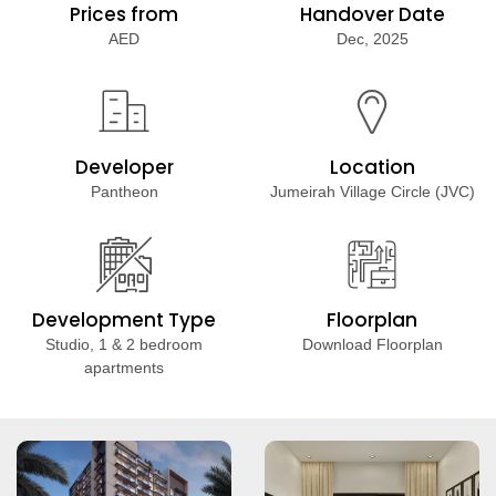
Prices from
Handover Date
AED
Dec, 2025
Developer
Location
Pantheon
Jumeirah Village Circle (JVC)
Development Type
Floorplan
Studio, 1 & 2 bedroom
Download Floorplan
apartments