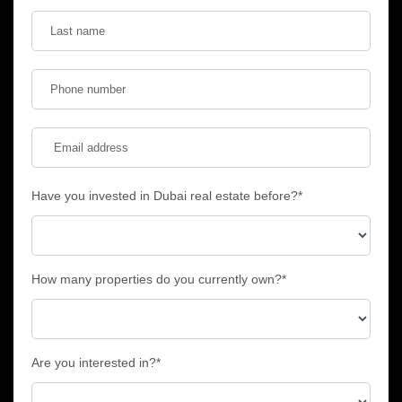
Have you invested in Dubai real estate before?*
How many properties do you currently own?*
Are you interested in?*