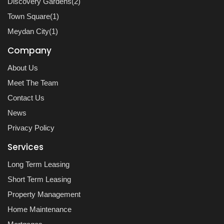
Discovery Gardens(2)
Town Square(1)
Meydan City(1)
Company
About Us
Meet The Team
Contact Us
News
Privacy Policy
Services
Long Term Leasing
Short Term Leasing
Property Management
Home Maintenance