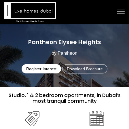
Pantheon Elysee Heights
by Pantheon
Register Interest
Download Brochure
Studio, 1 & 2 bedroom apartments, in Dubai’s
most tranquil community