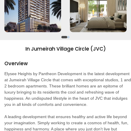
In Jumeirah Village Circle (JVC)
Overview
Elysee Heights by Pantheon Development is the latest development
at Jumeirah Village Circle that comes with exceptional studios, 1 and
2 bedroom apartments. These brilliant homes are an epitome of
luxury bringing to its residents the cool and refreshing wave of
happiness. An undisputed lifestyle in the heart of JVC that indulges
you in all kinds of comforts and convenience.
A leading development that ensures healthy and active life beyond
your imagination. Simply working to create a cosmos of health, fun,
happiness and harmony. A place where you just don't live but