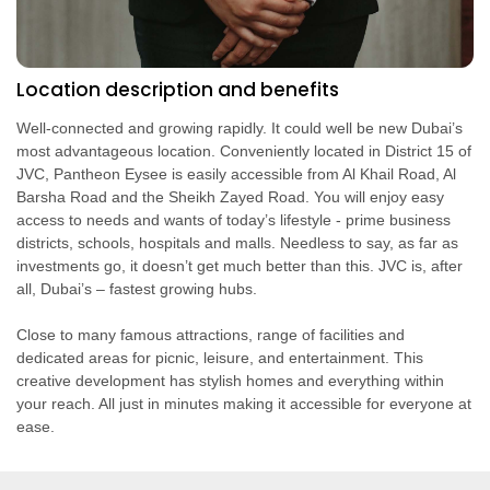
Location description and benefits
Well-connected and growing rapidly. It could well be new Dubai’s
most advantageous location. Conveniently located in District 15 of
JVC, Pantheon Eysee is easily accessible from Al Khail Road, Al
Barsha Road and the Sheikh Zayed Road. You will enjoy easy
access to needs and wants of today’s lifestyle - prime business
districts, schools, hospitals and malls. Needless to say, as far as
investments go, it doesn’t get much better than this. JVC is, after
all, Dubai’s – fastest growing hubs.
Close to many famous attractions, range of facilities and
dedicated areas for picnic, leisure, and entertainment. This
creative development has stylish homes and everything within
your reach. All just in minutes making it accessible for everyone at
ease.