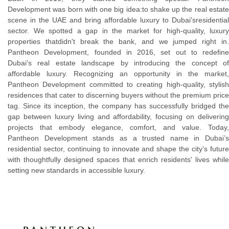
Development was born with one big idea:to shake up the real estate
scene in the UAE and bring affordable luxury to Dubai'sresidential
sector. We spotted a gap in the market for high-quality, luxury
properties thatdidn't break the bank, and we jumped right in.
Pantheon Development, founded in 2016, set out to redefine
Dubai’s real estate landscape by introducing the concept of
affordable luxury. Recognizing an opportunity in the market,
Pantheon Development committed to creating high-quality, stylish
residences that cater to discerning buyers without the premium price
tag. Since its inception, the company has successfully bridged the
gap between luxury living and affordability, focusing on delivering
projects that embody elegance, comfort, and value. Today,
Pantheon Development stands as a trusted name in Dubai’s
residential sector, continuing to innovate and shape the city’s future
with thoughtfully designed spaces that enrich residents' lives while
setting new standards in accessible luxury.