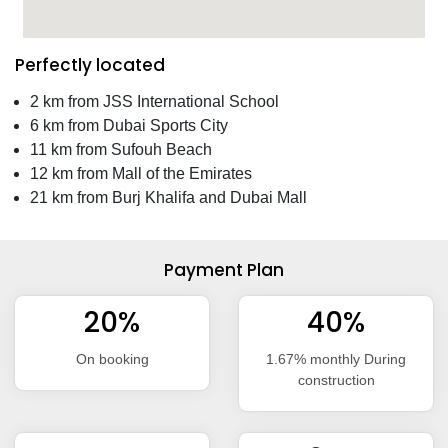
Perfectly located
2 km from JSS International School
6 km from Dubai Sports City
11 km from Sufouh Beach
12 km from Mall of the Emirates
21 km from Burj Khalifa and Dubai Mall
Payment Plan
20%
40%
On booking
1.67% monthly During
construction