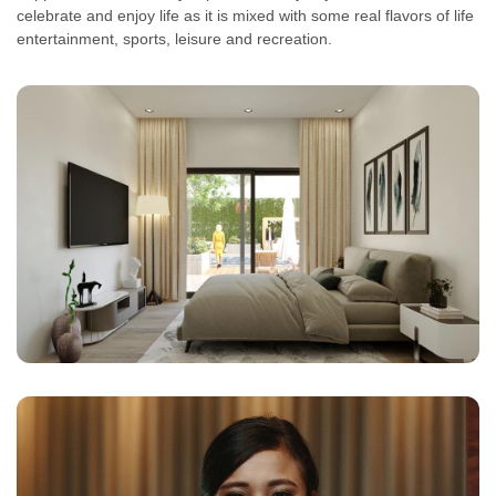
celebrate and enjoy life as it is mixed with some real flavors of life
entertainment, sports, leisure and recreation.