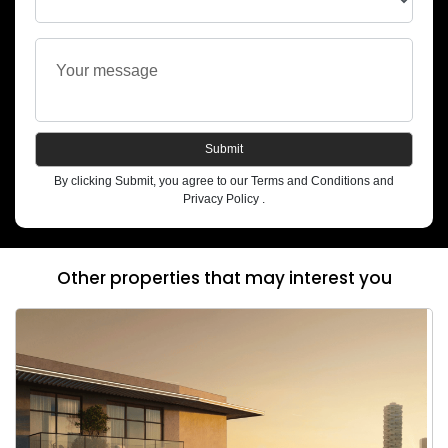
Submit
By clicking Submit, you agree to our Terms and Conditions and
Privacy Policy .
Other properties that may interest you