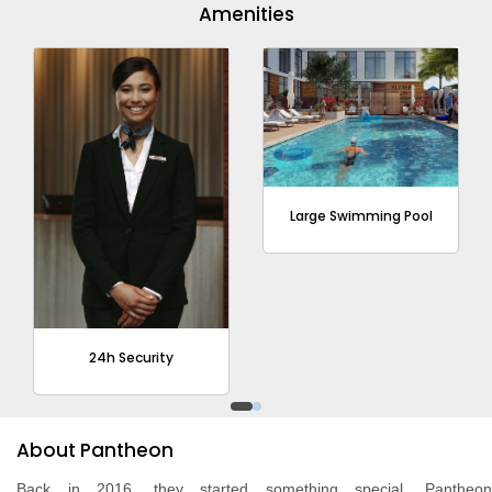
Amenities
Large Swimming Pool
24h Security
About Pantheon
Back in 2016, they started something special. Pantheon