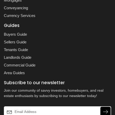
Mortgages
Conveyancing
Currency Services
Guides
Buyers Guide
Sellers Guide
Tenants Guide
Landlords Guide
Commercial Guide
Area Guides
Subscribe to our newsletter
Join our community of savvy investors, homebuyers, and real
estate enthusiasts by subscribing to our newsletter today!