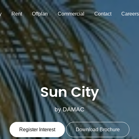
y
Rent
Offplan
Commercial
Contact
Careers
Sun City
by DAMAC
Register Interest
Download Brochure