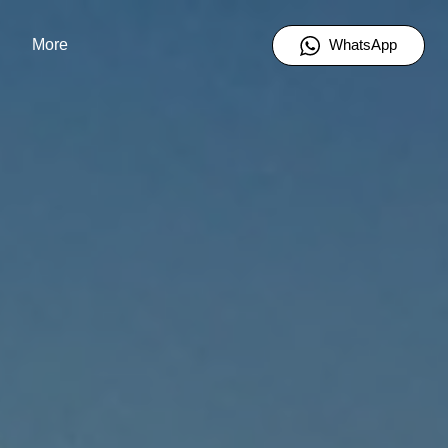
WhatsApp
More