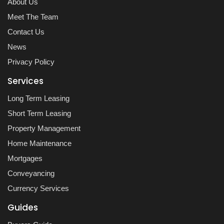
About Us
Meet The Team
Contact Us
News
Privacy Policy
Services
Long Term Leasing
Short Term Leasing
Property Management
Home Maintenance
Mortgages
Conveyancing
Currency Services
Guides