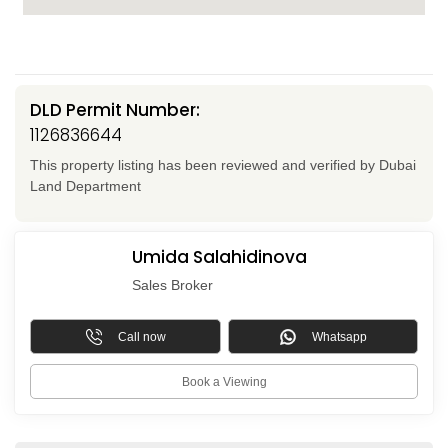
DLD Permit Number:
1126836644
This property listing has been reviewed and verified by Dubai
Land Department
Umida Salahidinova
Sales Broker
Call now
Whatsapp
Book a Viewing