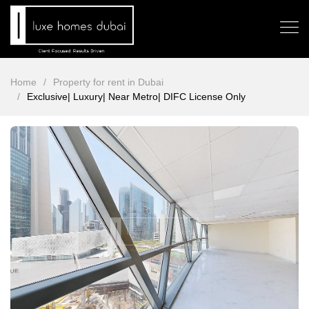
Home
Property for rent in Dubai
Exclusive| Luxury| Near Metro| DIFC License Only