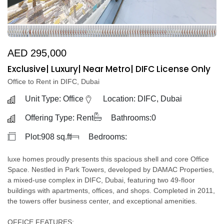
AED 295,000
Exclusive| Luxury| Near Metro| DIFC License Only
Office to Rent in DIFC, Dubai
Unit Type: Office
Location: DIFC, Dubai
Offering Type: Rent
Bathrooms:0
Plot:908 sq.ft
Bedrooms:
luxe homes proudly presents this spacious shell and core Office
Space. Nestled in Park Towers, developed by DAMAC Properties,
a mixed-use complex in DIFC, Dubai, featuring two 49-floor
buildings with apartments, offices, and shops. Completed in 2011,
the towers offer business center, and exceptional amenities.
OFFICE FEATURES: