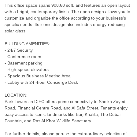
This office space spans 908.68 sqft. and features an open layout
with a bright, contemporary finish. The open design allows you to
customize and organize the office according to your business's
specific needs. Its iconic design also includes energy-reducing
solar glass.
BUILDING AMENITIES:
- 24/7 Security
- Conference room
- Basement parking
- High-speed elevators
- Spacious Business Meeting Area
- Lobby with 24 -hour Concierge Desk
LOCATION:
Park Towers in DIFC offers prime connectivity to Sheikh Zayed
Road, Financial Centre Road, and Al Safa Street. Tenants enjoy
easy access to iconic landmarks like Burj Khalifa, The Dubai
Fountain, and Ras Al Khor Wildlife Sanctuary.
For further details, please peruse the extraordinary selection of