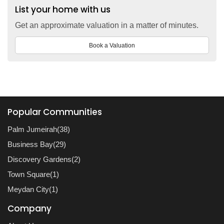
List your home with us
Get an approximate valuation in a matter of minutes.
Book a Valuation
Popular Communities
Palm Jumeirah(38)
Business Bay(29)
Discovery Gardens(2)
Town Square(1)
Meydan City(1)
Company