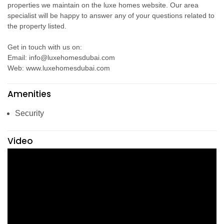
properties we maintain on the luxe homes website. Our area
specialist will be happy to answer any of your questions related to
the property listed.
Get in touch with us on:
Email: info@luxehomesdubai.com
Web: www.luxehomesdubai.com
Amenities
Security
Video