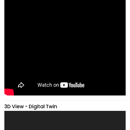
3D View - Digital Twin