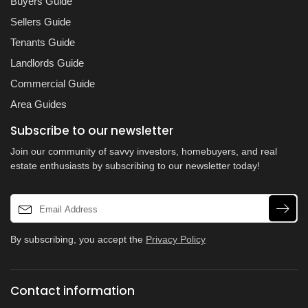
Buyers Guide
Sellers Guide
Tenants Guide
Landlords Guide
Commercial Guide
Area Guides
Subscribe to our newsletter
Join our community of savvy investors, homebuyers, and real
estate enthusiasts by subscribing to our newsletter today!
By subscribing, you accept the
Privacy Policy
Contact information