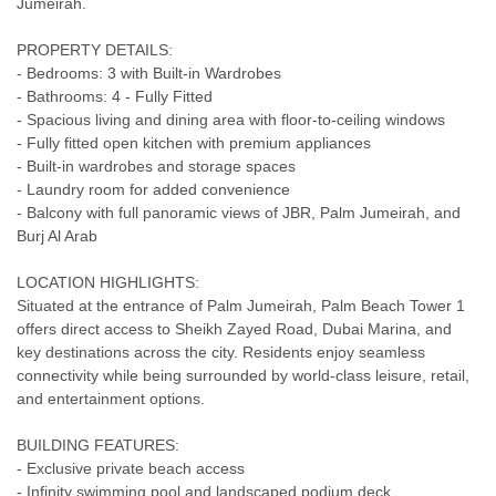
Jumeirah.
PROPERTY DETAILS:
- Bedrooms: 3 with Built-in Wardrobes
- Bathrooms: 4 - Fully Fitted
- Spacious living and dining area with floor-to-ceiling windows
- Fully fitted open kitchen with premium appliances
- Built-in wardrobes and storage spaces
- Laundry room for added convenience
- Balcony with full panoramic views of JBR, Palm Jumeirah, and
Burj Al Arab
LOCATION HIGHLIGHTS:
Situated at the entrance of Palm Jumeirah, Palm Beach Tower 1
offers direct access to Sheikh Zayed Road, Dubai Marina, and
key destinations across the city. Residents enjoy seamless
connectivity while being surrounded by world-class leisure, retail,
and entertainment options.
BUILDING FEATURES:
- Exclusive private beach access
- Infinity swimming pool and landscaped podium deck