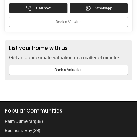
Call now
Whatsapp
Book a Viewing
List your home with us
Get an approximate valuation in a matter of minutes.
Book a Valuation
Popular Communities
Palm Jumeirah(38)
Business Bay(29)