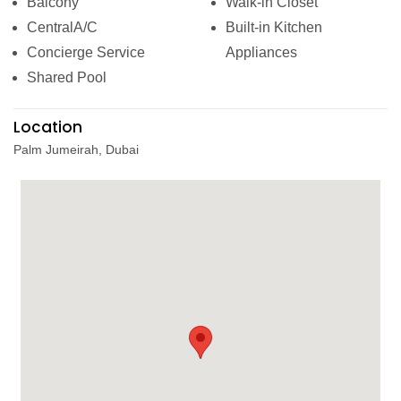
Balcony
Walk-in Closet
CentralA/C
Built-in Kitchen
Concierge Service
Appliances
Shared Pool
Location
Palm Jumeirah, Dubai