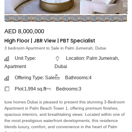
AED 8,000,000
High Floor | JBR View | PBT Specialist
3 bedroom Apartment to Sale in Palm Jumeirah, Dubai
Unit Type:
Location: Palm Jumeirah,
Apartment
Dubai
Offering Type: Sale
Bathrooms:4
Plot:1,994 sq.ft
Bedrooms:3
luxe homes Dubai is pleased to present this stunning 3-Bedroom
Apartment in Palm Beach Tower 1, offering premium finishes,
spacious interiors, and breathtaking views. Located within one of
the most prestigious waterfront developments, this residence
blends luxury, comfort, and convenience in the heart of Palm