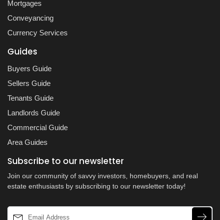
Mortgages
Conveyancing
Currency Services
Guides
Buyers Guide
Sellers Guide
Tenants Guide
Landlords Guide
Commercial Guide
Area Guides
Subscribe to our newsletter
Join our community of savvy investors, homebuyers, and real
estate enthusiasts by subscribing to our newsletter today!