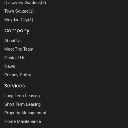
Discovery Gardens(2)
Town Square(1)
Meydan City(1)
Company
About Us
Meet The Team
Contact Us
News
Privacy Policy
Services
Long Term Leasing
Short Term Leasing
Property Management
Home Maintenance