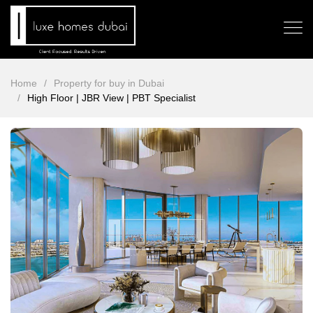
Home
Property for buy in Dubai
High Floor | JBR View | PBT Specialist