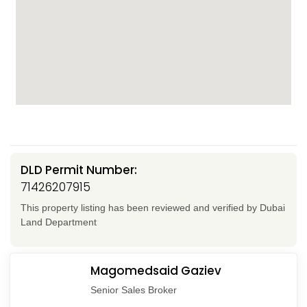
DLD Permit Number:
71426207915
This property listing has been reviewed and verified by Dubai
Land Department
Magomedsaid Gaziev
Senior Sales Broker