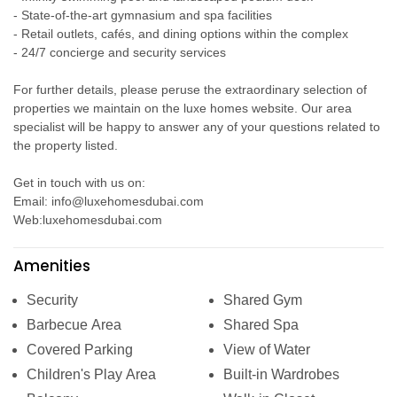
- State-of-the-art gymnasium and spa facilities
- Retail outlets, cafés, and dining options within the complex
- 24/7 concierge and security services
For further details, please peruse the extraordinary selection of
properties we maintain on the luxe homes website. Our area
specialist will be happy to answer any of your questions related to
the property listed.
Get in touch with us on:
Email: info@luxehomesdubai.com
Web:luxehomesdubai.com
Amenities
Security
Shared Gym
Barbecue Area
Shared Spa
Covered Parking
View of Water
Children's Play Area
Built-in Wardrobes