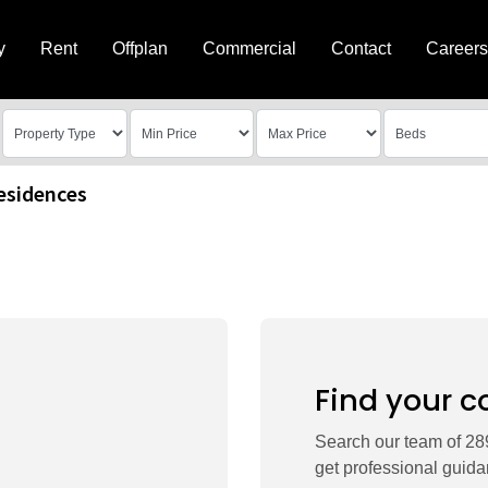
y
Rent
Offplan
Commercial
Contact
Careers
esidences
Find your c
Search our team of 289
get professional guida