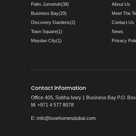
Palm Jumeirah(38)
About Us
Business Bay(29)
Meet The T
Discovery Gardens(2)
Contact Us
Town Square(1)
News
Meydan City(1)
Privacy Pol
Contact information
Office 405, Sobha Ivory 1 Business Bay P.O. Bo
M: +971 4 577 8078
E:
info@luxehomesdubai.com