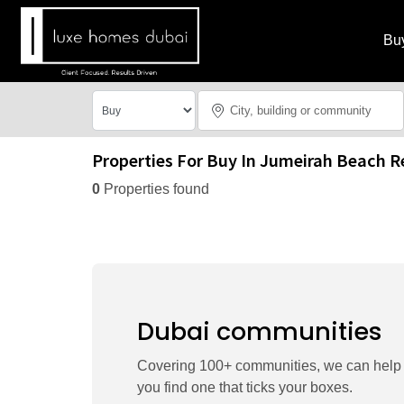
Bu
Properties For Buy In Jumeirah Beach R
0
Properties found
Dubai communities
Covering 100+ communities, we can help
you find one that ticks your boxes.