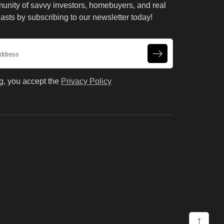
unity of savvy investors, homebuyers, and real
asts by subscribing to our newsletter today!
g, you accept the
Privacy Policy