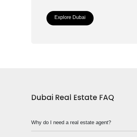
Explore Dubai
Dubai Real Estate FAQ
Why do I need a real estate agent?
Notice that we don’t ask “do I”, but “Why do I”. T