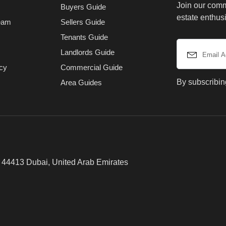
Join our comm
Buyers Guide
estate enthusi
eam
Sellers Guide
Tenants Guide
Landlords Guide
icy
Commercial Guide
By subscribin
Area Guides
x 44413 Dubai, United Arab Emirates