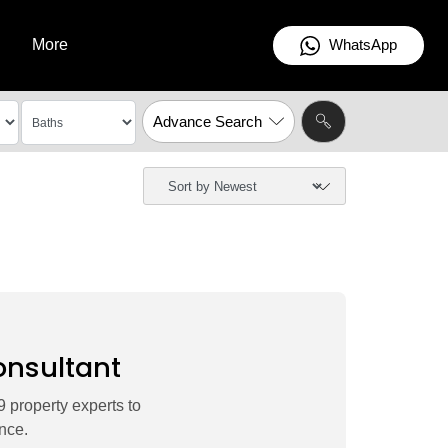
WhatsApp
More
Advance Search
onsultant
 property experts to
nce.