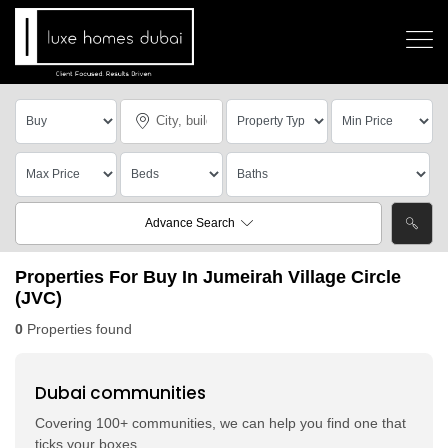
Advance Search
Properties For Buy In Jumeirah Village Circle
(JVC)
0
Properties found
Dubai communities
Covering 100+ communities, we can help you find one that
ticks your boxes.