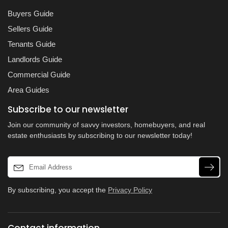
Buyers Guide
Sellers Guide
Tenants Guide
Landlords Guide
Commercial Guide
Area Guides
Subscribe to our newsletter
Join our community of savvy investors, homebuyers, and real
estate enthusiasts by subscribing to our newsletter today!
By subscribing, you accept the
Privacy Policy
Contact information