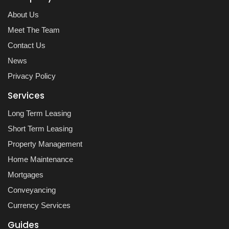
About Us
Meet The Team
Contact Us
News
Privacy Policy
Services
Long Term Leasing
Short Term Leasing
Property Management
Home Maintenance
Mortgages
Conveyancing
Currency Services
Guides