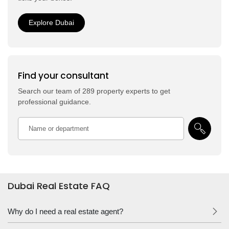
Explore Dubai
Find your consultant
Search our team of 289 property experts to get
professional guidance.
Dubai Real Estate FAQ
Why do I need a real estate agent?
Notice that we don’t ask “do I”, but “Why do I”. This leaves people