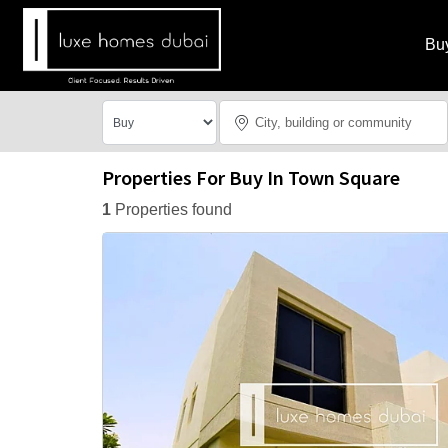
Bu
Properties For Buy In Town Square
1
Properties found