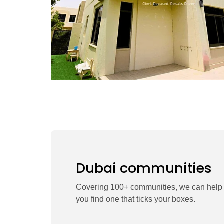
Dubai communities
Covering 100+ communities, we can help
you find one that ticks your boxes.