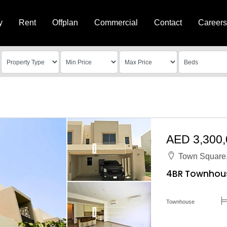
y
Rent
Offplan
Commercial
Contact
Careers
AED 3,300
Town Square,
4BR Townhouse
Townhouse