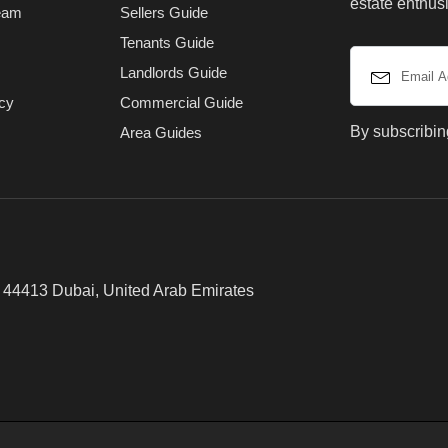
estate enthusi
eam
Sellers Guide
Tenants Guide
Landlords Guide
icy
Commercial Guide
By subscribin
Area Guides
x 44413 Dubai, United Arab Emirates