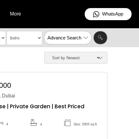
WhatsApp
More
Advance Search
,000
 Dubai
 | Private Garden | Best Priced
4
Size: 2903 sq.ft
4