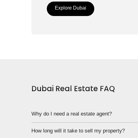
Explore Dubai
Dubai Real Estate FAQ
Why do I need a real estate agent?
Notice that we don’t ask “do I”, but “Why do I”. T
How long will it take to sell my property?
need. Now is your chance to elaborate on the why 