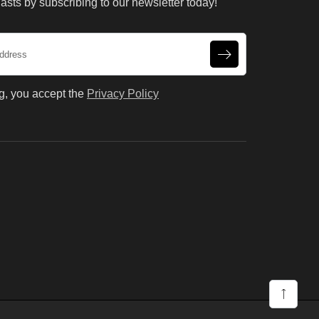
asts by subscribing to our newsletter today!
g, you accept the
Privacy Policy