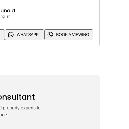
Junaid
nglish
WHATSAPP
BOOK A VIEWING
onsultant
 property experts to
nce.