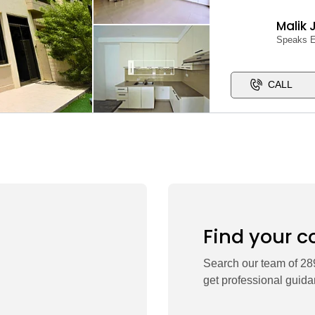
Malik 
Speaks E
CALL
Find your c
Search our team of 289
get professional guida