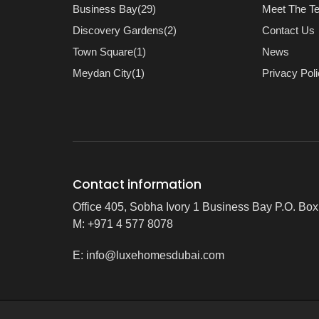
Business Bay(29)
Meet The T
Discovery Gardens(2)
Contact Us
Town Square(1)
News
Meydan City(1)
Privacy Pol
Contact information
Office 405, Sobha Ivory 1 Business Bay P.O. Bo
M: +971 4 577 8078
E:
info@luxehomesdubai.com