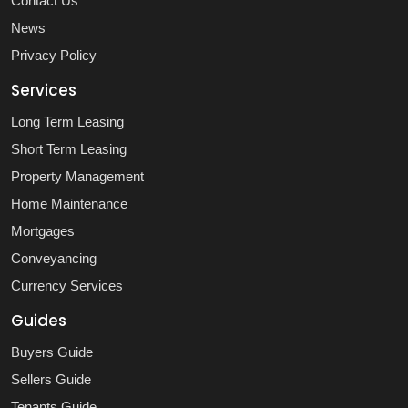
Contact Us
News
Privacy Policy
Services
Long Term Leasing
Short Term Leasing
Property Management
Home Maintenance
Mortgages
Conveyancing
Currency Services
Guides
Buyers Guide
Sellers Guide
Tenants Guide