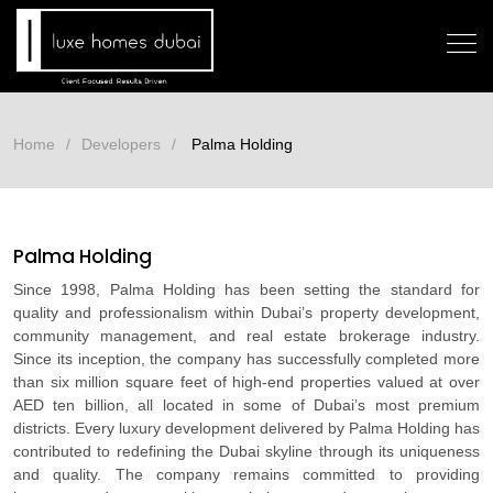
Home
Developers
Palma Holding
Palma Holding
Since 1998, Palma Holding has been setting the standard for
quality and professionalism within Dubai’s property development,
community management, and real estate brokerage industry.
Since its inception, the company has successfully completed more
than six million square feet of high-end properties valued at over
AED ten billion, all located in some of Dubai’s most premium
districts. Every luxury development delivered by Palma Holding has
contributed to redefining the Dubai skyline through its uniqueness
and quality. The company remains committed to providing