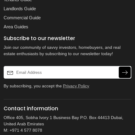
Landlords Guide
Commercial Guide
Area Guides
Subscribe to our newsletter
Join our community of savvy investors, homebuyers, and real
estate enthusiasts by subscribing to our newsletter today!
By subscribing, you accept the
Privacy Policy
Contact information
Office 405, Sobha Ivory 1 Business Bay P.O. Box 44413 Dubai,
United Arab Emirates
M: +971 4 577 8078