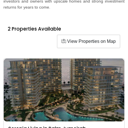
investors and owners with upscale homes and strong investment
returns for years to come.
2 Properties Available
View Properties on Map