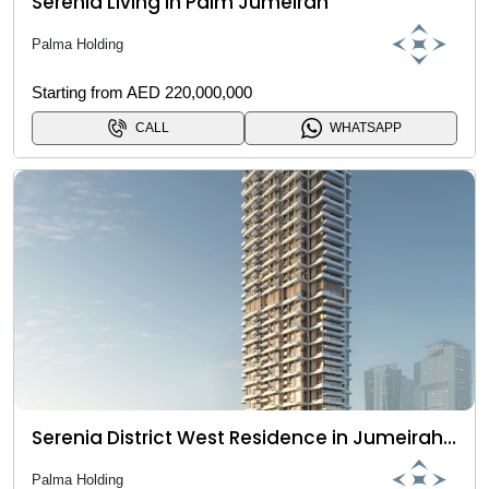
Serenia Living in Palm Jumeirah
Palma Holding
Starting from AED 220,000,000
CALL
WHATSAPP
Serenia District West Residence in Jumeirah Islands
Palma Holding