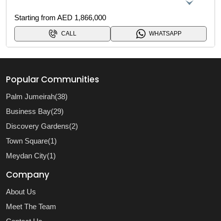
Starting from AED 1,866,000
CALL
WHATSAPP
Popular Communities
Palm Jumeirah(38)
Business Bay(29)
Discovery Gardens(2)
Town Square(1)
Meydan City(1)
Company
About Us
Meet The Team