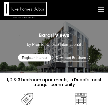
Barari Views
by Premier Choice International
Register Interest
Download Brochure
1, 2 & 3 bedroom apartments, in Dubai’s most
tranquil community