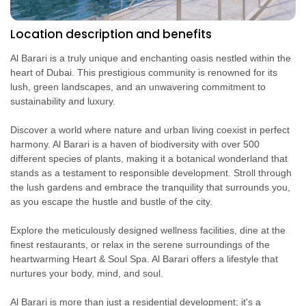
Location description and benefits
Al Barari is a truly unique and enchanting oasis nestled within the
heart of Dubai. This prestigious community is renowned for its
lush, green landscapes, and an unwavering commitment to
sustainability and luxury.
Discover a world where nature and urban living coexist in perfect
harmony. Al Barari is a haven of biodiversity with over 500
different species of plants, making it a botanical wonderland that
stands as a testament to responsible development. Stroll through
the lush gardens and embrace the tranquility that surrounds you,
as you escape the hustle and bustle of the city.
Explore the meticulously designed wellness facilities, dine at the
finest restaurants, or relax in the serene surroundings of the
heartwarming Heart & Soul Spa. Al Barari offers a lifestyle that
nurtures your body, mind, and soul.
Al Barari is more than just a residential development; it's a