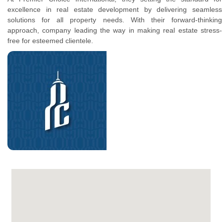
excellence in real estate development by delivering seamless
solutions for all property needs. With their forward-thinking
approach, company leading the way in making real estate stress-
free for esteemed clientele.