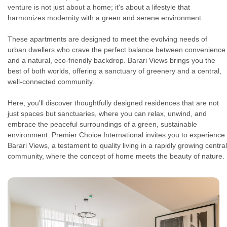
venture is not just about a home; it's about a lifestyle that
harmonizes modernity with a green and serene environment.
These apartments are designed to meet the evolving needs of
urban dwellers who crave the perfect balance between convenience
and a natural, eco-friendly backdrop. Barari Views brings you the
best of both worlds, offering a sanctuary of greenery and a central,
well-connected community.
Here, you'll discover thoughtfully designed residences that are not
just spaces but sanctuaries, where you can relax, unwind, and
embrace the peaceful surroundings of a green, sustainable
environment. Premier Choice International invites you to experience
Barari Views, a testament to quality living in a rapidly growing central
community, where the concept of home meets the beauty of nature.