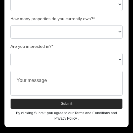
How many properties do you currently own?*
Are you interested in?*
Submit
By clicking Submit, you agree to our Terms and Conditions and
Privacy Policy .