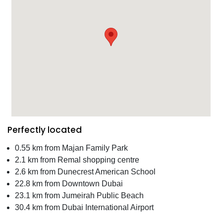
Perfectly located
0.55 km from Majan Family Park
2.1 km from Remal shopping centre
2.6 km from Dunecrest American School
22.8 km from Downtown Dubai
23.1 km from Jumeirah Public Beach
30.4 km from Dubai International Airport