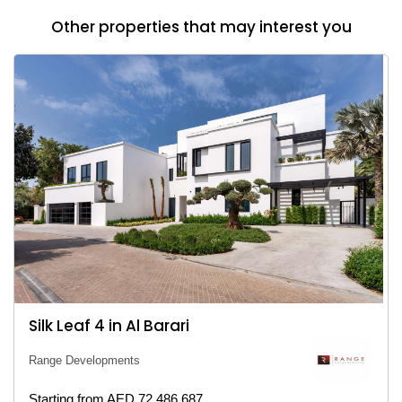
Other properties that may interest you
Silk Leaf 4 in Al Barari
Range Developments
Starting from AED 72,486,687