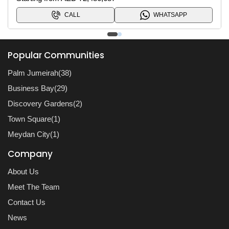
CALL
WHATSAPP
Popular Communities
Palm Jumeirah(38)
Business Bay(29)
Discovery Gardens(2)
Town Square(1)
Meydan City(1)
Company
About Us
Meet The Team
Contact Us
News