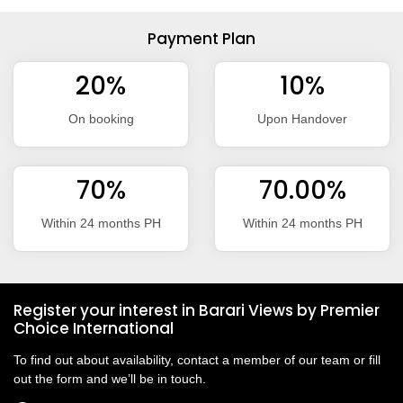
Payment Plan
20%
10%
On booking
Upon Handover
70%
70.00%
Within 24 months PH
Within 24 months PH
Register your interest in Barari Views by Premier
Choice International
To find out about availability, contact a member of our team or fill
out the form and we’ll be in touch.