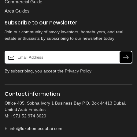
Commercial Guide
Area Guides
Subscribe to our newsletter
Join our community of savvy investors, homebuyers, and real
estate enthusiasts by subscribing to our newsletter today!
By subscribing, you accept the
Privacy Policy
Contact information
Office 405, Sobha Ivory 1 Business Bay P.O. Box 44413 Dubai,
United Arab Emirates
M: +971 52 974 3620
E:
info@luxehomesdubai.com