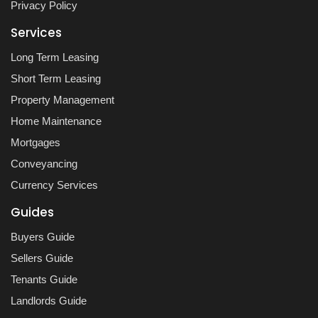
Privacy Policy
Services
Long Term Leasing
Short Term Leasing
Property Management
Home Maintenance
Mortgages
Conveyancing
Currency Services
Guides
Buyers Guide
Sellers Guide
Tenants Guide
Landlords Guide