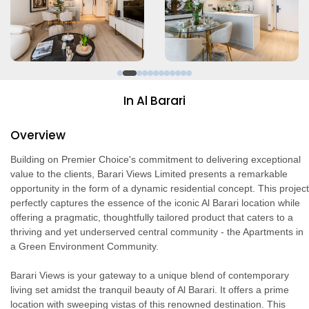
In Al Barari
Overview
Building on Premier Choice's commitment to delivering exceptional
value to the clients, Barari Views Limited presents a remarkable
opportunity in the form of a dynamic residential concept. This project
perfectly captures the essence of the iconic Al Barari location while
offering a pragmatic, thoughtfully tailored product that caters to a
thriving and yet underserved central community - the Apartments in
a Green Environment Community.
Barari Views is your gateway to a unique blend of contemporary
living set amidst the tranquil beauty of Al Barari. It offers a prime
location with sweeping vistas of this renowned destination. This