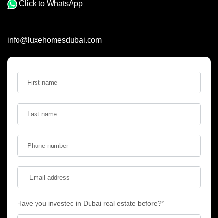
Click to WhatsApp
info@luxehomesdubai.com
Have you invested in Dubai real estate before?*