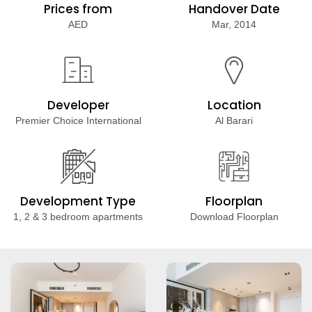
Prices from
Handover Date
AED
Mar, 2014
Developer
Location
Premier Choice International
Al Barari
Development Type
Floorplan
1, 2 & 3 bedroom apartments
Download Floorplan