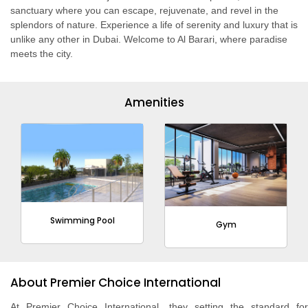
sanctuary where you can escape, rejuvenate, and revel in the
splendors of nature. Experience a life of serenity and luxury that is
unlike any other in Dubai. Welcome to Al Barari, where paradise
meets the city.
Amenities
Swimming Pool
Gym
About Premier Choice International
At Premier Choice International, they setting the standard for